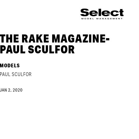
THE RAKE MAGAZINE-
PAUL SCULFOR
MODELS
PAUL SCULFOR
JAN 2, 2020