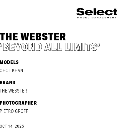
THE WEBSTER
‘BEYOND ALL LIMITS’
MODELS
CHOL KHAN
BRAND
THE WEBSTER
PHOTOGRAPHER
PIETRO GROFF
OCT 14, 2025