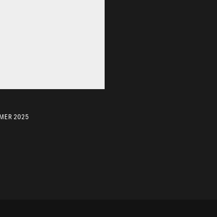
MER 2025