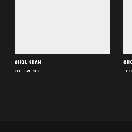
CHOL KHAN
CH
ELLE SVERIGE
L’OF