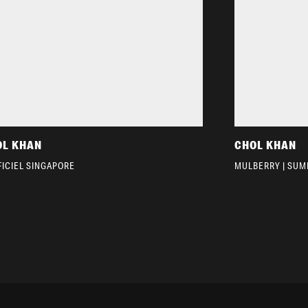
OL KHAN
CHOL KHAN
FICIEL SINGAPORE
MULBERRY | SUM