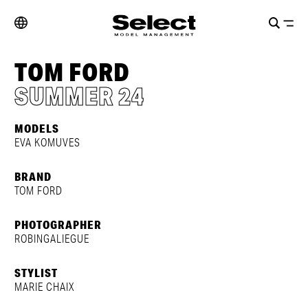
TOM FORD
SUMMER 24
MODELS
EVA KOMUVES
BRAND
TOM FORD
PHOTOGRAPHER
ROBINGALIEGUE
STYLIST
MARIE CHAIX