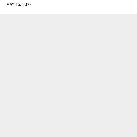
MAY 15, 2024