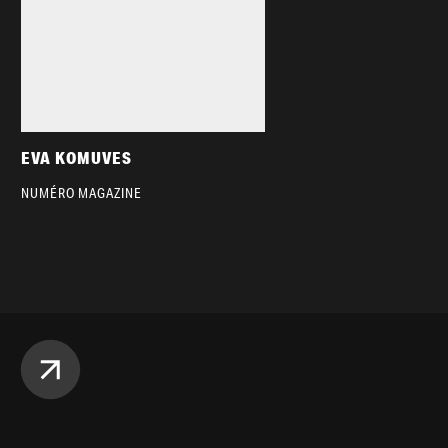
EVA KOMUVES
NUMÉRO MAGAZINE