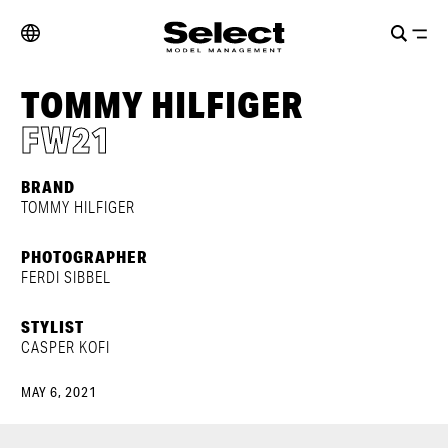
TOMMY HILFIGER
FW21
BRAND
TOMMY HILFIGER
PHOTOGRAPHER
FERDI SIBBEL
STYLIST
CASPER KOFI
MAY 6, 2021