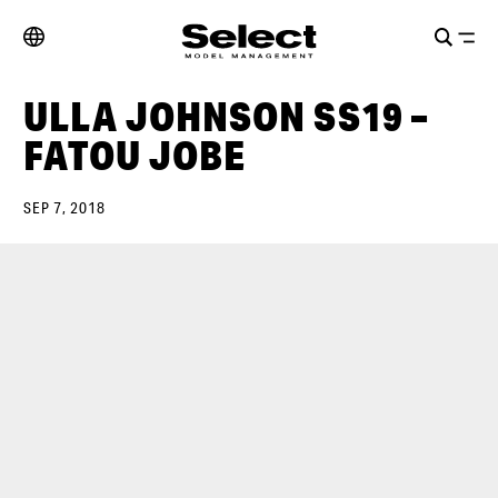
ULLA JOHNSON SS19 –
FATOU JOBE
SEP 7, 2018