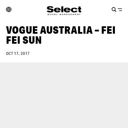
VOGUE AUSTRALIA – FEI
FEI SUN
OCT 17, 2017