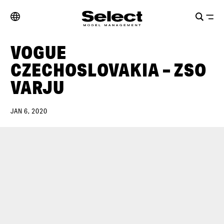
VOGUE
CZECHOSLOVAKIA – ZSO
VARJU
JAN 6, 2020