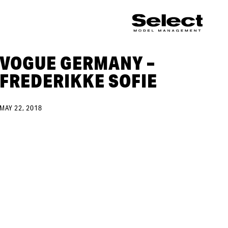
VOGUE GERMANY –
FREDERIKKE SOFIE
MAY 22, 2018