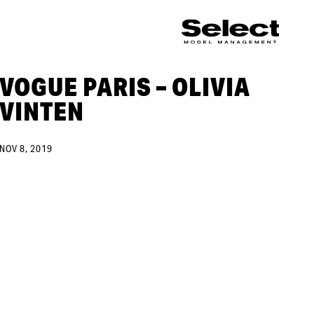
VOGUE PARIS – OLIVIA
VINTEN
NOV 8, 2019