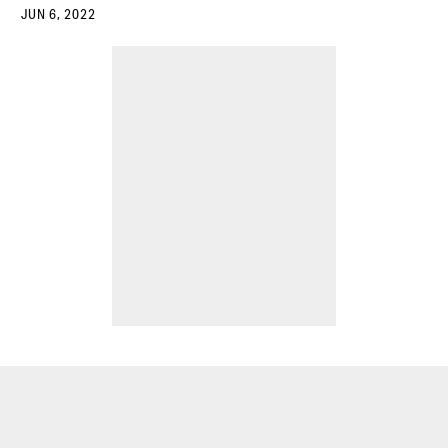
JUN 6, 2022