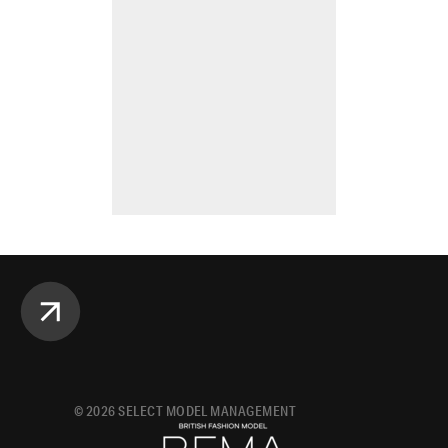
©
2026
SELECT MODEL MANAGEMENT