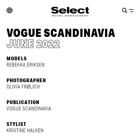
VOGUE SCANDINAVIA
JUNE 2022
MODELS
REBEKKA ERIKSEN
PHOTOGRAPHER
OLIVIA FRØLICH
PUBLICATION
VOGUE SCANDINAVIA
STYLIST
KRISTINE HALKEN