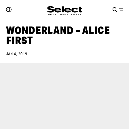
WONDERLAND – ALICE
FIRST
JAN 4, 2019