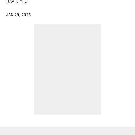
DAVID YEO
JAN 29, 2026