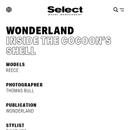
WONDERLAND
INSIDE THE COCOON’S
SHELL
MODELS
REECE
PHOTOGRAPHER
THOMAS BULL
PUBLICATION
WONDERLAND
STYLIST