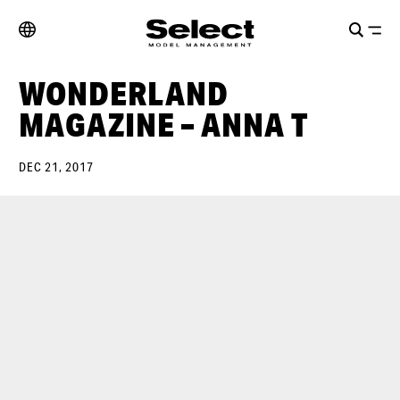
WONDERLAND
MAGAZINE – ANNA T
DEC 21, 2017