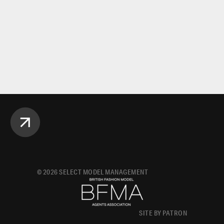
©
2026
SELECT MODEL MANAGEMENT
SITE BY PATRON