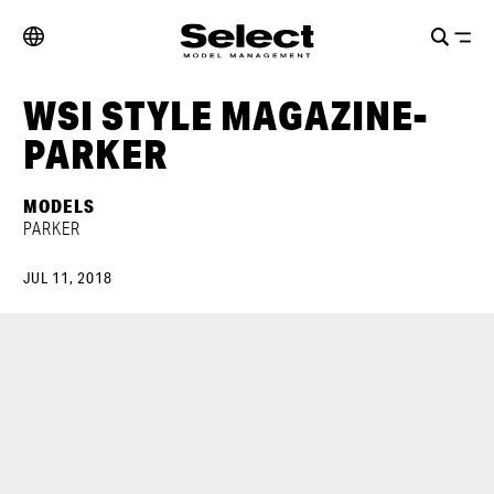
WSI STYLE MAGAZINE-
PARKER
MODELS
PARKER
JUL 11, 2018