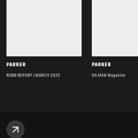
PARKER
PARKER
ROBB REPORT | MARCH 2025
DA MAN Magazine