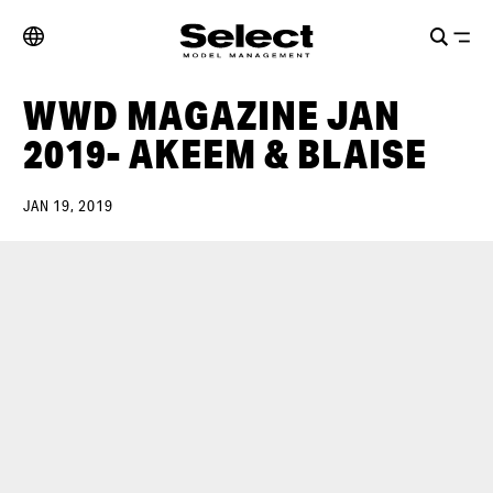
WWD MAGAZINE JAN
2019- AKEEM & BLAISE
JAN 19, 2019