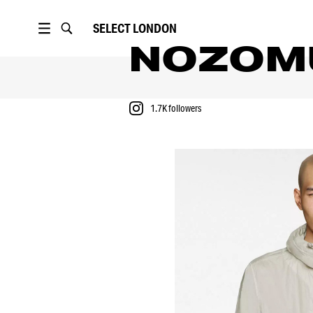
SELECT
LONDON
NOZOM
1.7K
followers
PORTFOLIO
FASHION SHOWS
1.7K
followers