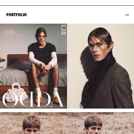
PORTFOLIO