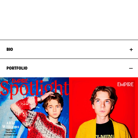
WAIST
64CM / 25"
INSEAM
79CM / 31"
HIPS
74CM / 29"
CHEST
80CM / 31.5"
BIO
PORTFOLIO