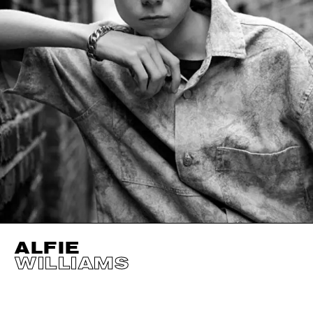
ALFIE
WILLIAMS
HEIGHT
178CM / 5' 10"
SHOES EU/US/UK