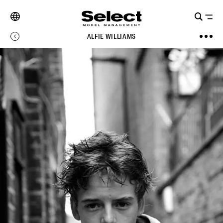
ALFIE WILLIAMS