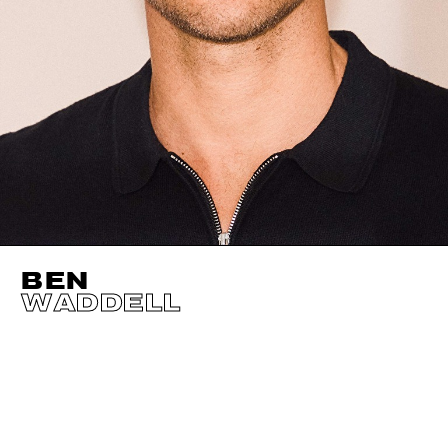
BEN
WADDELL
HEIGHT
187CM / 6' 1.5"
CHEST
98CM / 38.5"
WAIST
81CM / 32"
SHOES EU/US/UK
EYES
BLUE