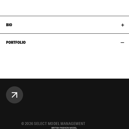
HAIR
DARK BLOND
BIO
PORTFOLIO
©
2026
SELECT MODEL MANAGEMENT