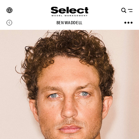
BEN WADDELL