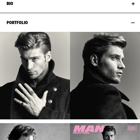
BIO
PORTFOLIO