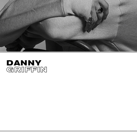
DANNY
GRIFFIN
HEIGHT
186CM / 6' 1"
HAIR
DARK BLOND
NECK
34CM / 13.
WAIST
81CM / 32"
CHEST
96CM / 38"
SLEEVE
61CM / 2
HIPS
95CM / 37.5"
SHOES EU/US/UK
EYES
BLUE
INSEAM
79CM / 31"