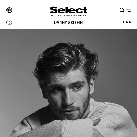
DANNY GRIFFIN