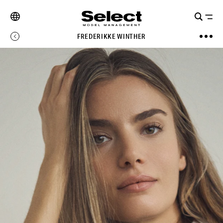
FREDERIKKE WINTHER