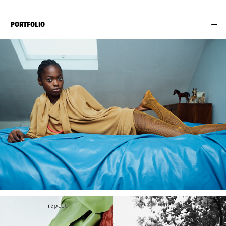
PORTFOLIO