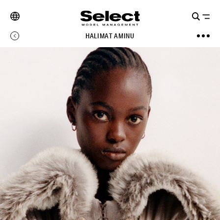
HALIMAT AMINU