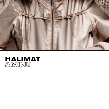
HALIMAT
AMINU
HEIGHT
177CM / 5' 9.5"
SHOES EU/US/UK
BUST
71CM / 28"
WAIST
58CM / 23"
HIPS
84CM / 33"