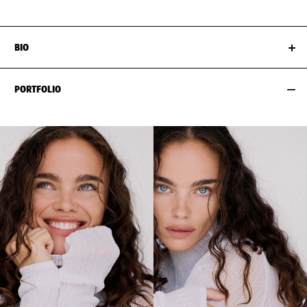
BIO
PORTFOLIO