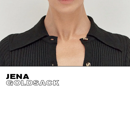
JENA
GOLDSACK
HEIGHT
175CM / 5' 9"
EYES
BLUE
BUST
81CM / 32"
HAIR
DARK BROWN
WAIST
61CM / 24"
SIZE EU/US
34 / 4
HIPS
89CM / 35"
SHOES EU/US/UK