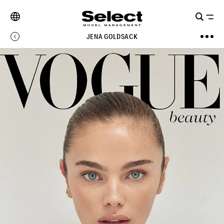
JENA GOLDSACK