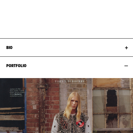
WAIST
81CM / 32"
CHEST
97CM / 38"
HIPS
99CM / 39"
SHOES EU/US/UK
EYES
BLUE
INSEAM
76CM / 30"
BIO
PORTFOLIO