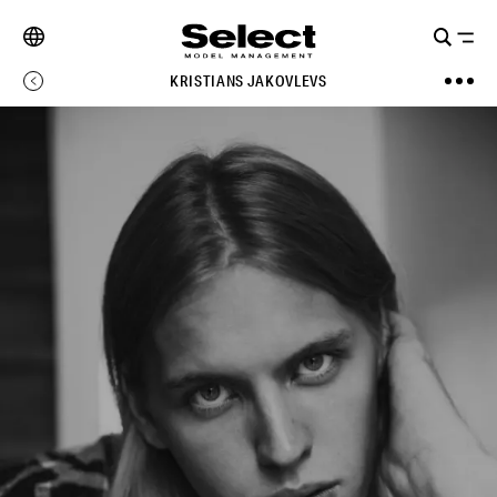
KRISTIANS JAKOVLEVS