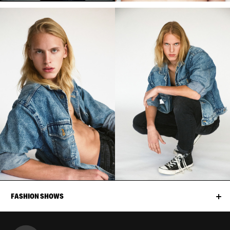
FASHION SHOWS