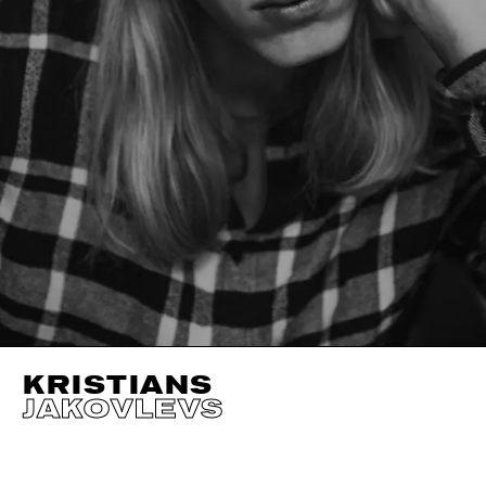
KRISTIANS
JAKOVLEVS
HEIGHT
187CM / 6' 1.5"
HAIR
BLOND
NECK
37CM / 14