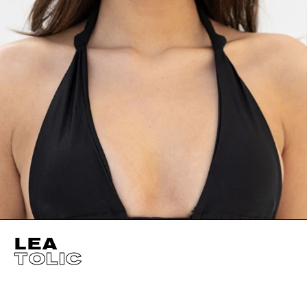
LEA
TOLIC
HEIGHT
179CM / 5' 10.5"
EYES
BROWN