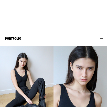
BUST
82CM / 32.5"
HAIR
BROWN
WAIST
59CM / 23"
SHOES EU/US/UK
HIPS
91CM / 36"
PORTFOLIO