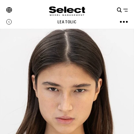
LEA TOLIC