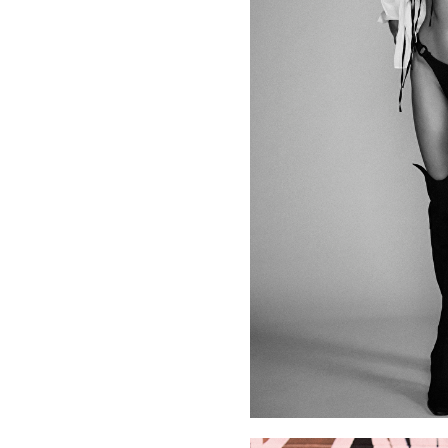
her expertise in fashion with her natural charisma in front 
With years of experience, Nadia thrives in front of the le
images, editorial shoots, runway appearances, or presenting.
and confidence continue to make her a standout figure in t