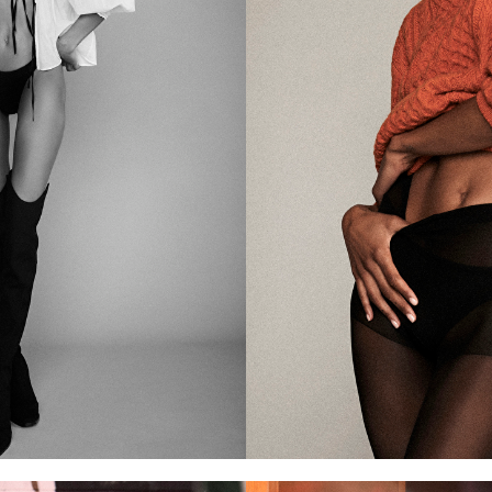
of the camera.
ns—whether for moving
 Her versatile skill set
he industry.