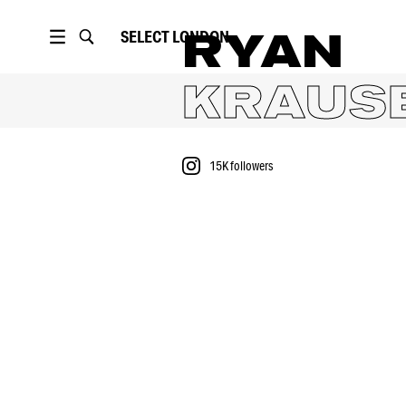
SELECT
LONDON
RYAN
KRAUS
15K
followers
PORTFOLIO
15K
followers