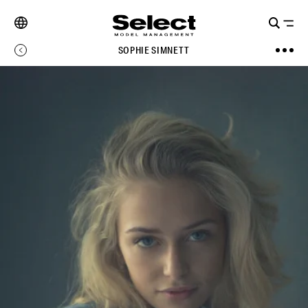
SOPHIE SIMNETT