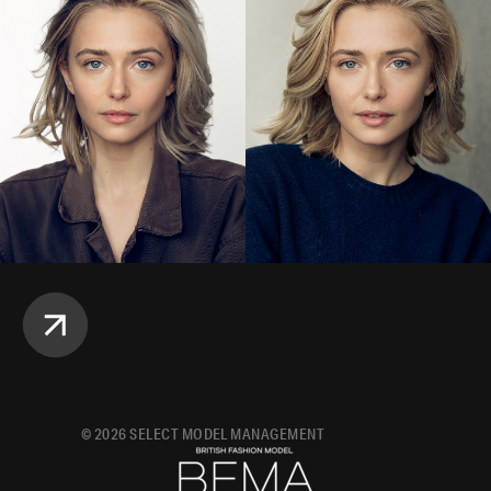
©
2026
SELECT MODEL MANAGEMENT