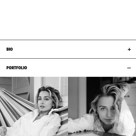
WAIST
67CM / 26.5"
HAIR
BLOND
HIPS
94CM / 37"
SIZE EU/US
36 / 6
CUP
B
SHOES EU/US/UK
BIO
PORTFOLIO