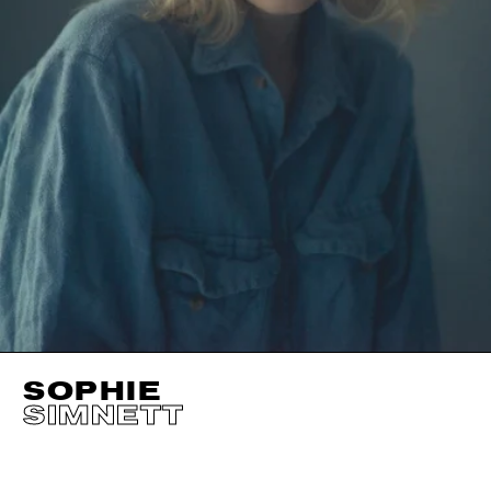
SOPHIE
SIMNETT
BUST
86CM / 34"
EYES
BLUE