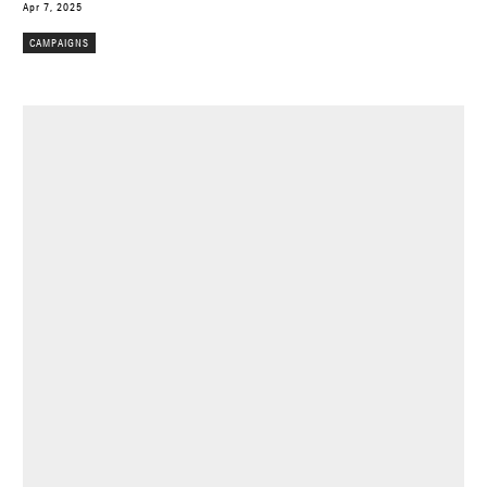
Apr 7, 2025
CAMPAIGNS