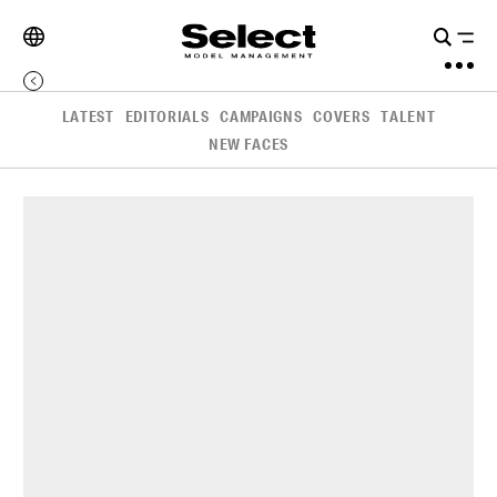
LATEST
EDITORIALS
CAMPAIGNS
COVERS
TALENT
NEW FACES