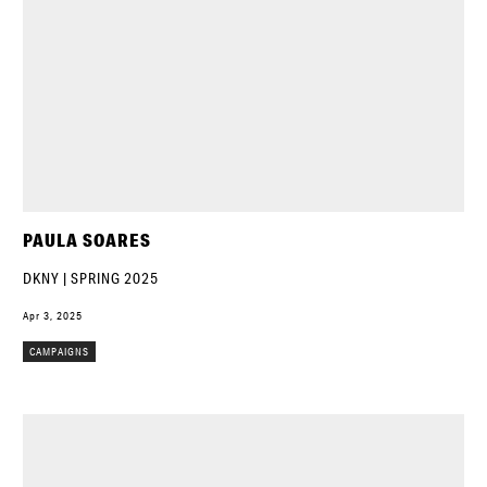
PAULA SOARES
DKNY | SPRING 2025
Apr 3, 2025
CAMPAIGNS