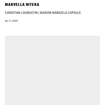
MARVELLA NITEKA
CHRISTIAN LOUBOUTIN | MAISON MARGIELA CAPSULE
Apr 3, 2025