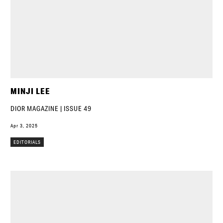
MINJI LEE
DIOR MAGAZINE | ISSUE 49
Apr 3, 2025
EDITORIALS