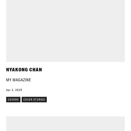
NYAKONG CHAN
MY MAGAZINE
Apr 2, 2025
COVERS
COVER STORIES