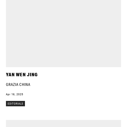
YAN WEN JING
GRAZIA CHINA
Apr 16, 2025
EDITORIALS