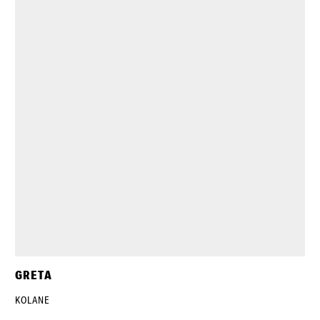
GRETA
KOLANE