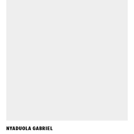
NYADUOLA GABRIEL