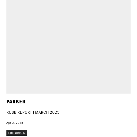
PARKER
ROBB REPORT | MARCH 2025
Apr 2, 2025
EDITORIALS