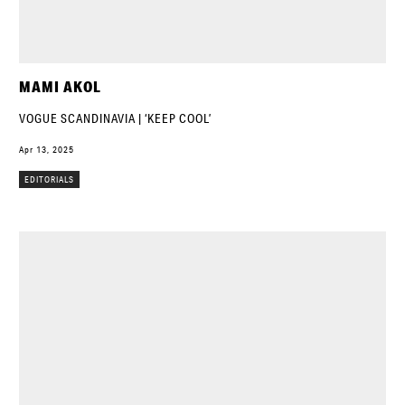
MAMI AKOL
VOGUE SCANDINAVIA | ‘KEEP COOL’
Apr 13, 2025
EDITORIALS