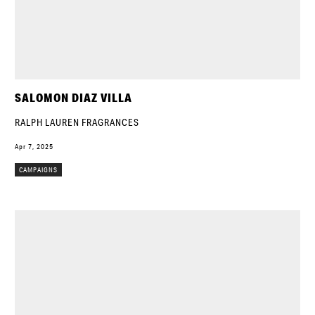
SALOMON DIAZ VILLA
RALPH LAUREN FRAGRANCES
Apr 7, 2025
CAMPAIGNS