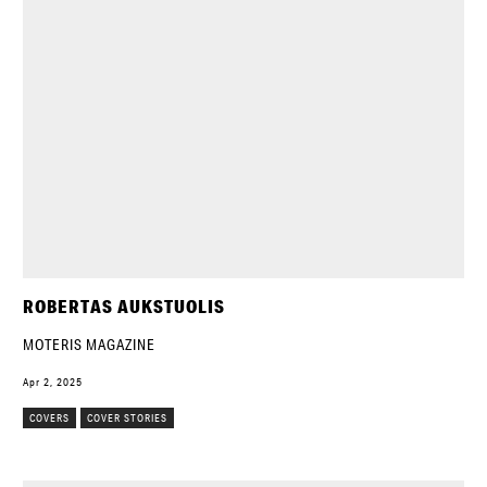
ROBERTAS AUKSTUOLIS
MOTERIS MAGAZINE
Apr 2, 2025
COVERS
COVER STORIES