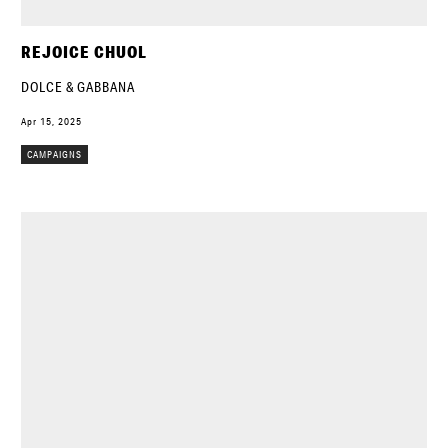
REJOICE CHUOL
DOLCE & GABBANA
Apr 15, 2025
CAMPAIGNS