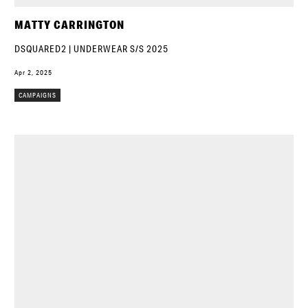
MATTY CARRINGTON
DSQUARED2 | UNDERWEAR S/S 2025
Apr 2, 2025
CAMPAIGNS