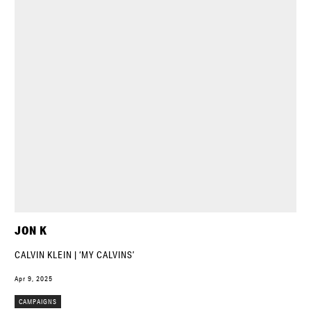
JON K
CALVIN KLEIN | ‘MY CALVINS’
Apr 9, 2025
CAMPAIGNS