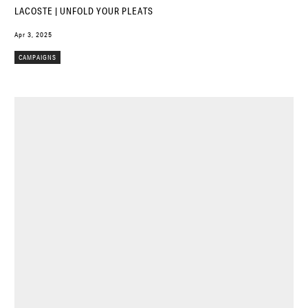
LACOSTE | UNFOLD YOUR PLEATS
Apr 3, 2025
CAMPAIGNS