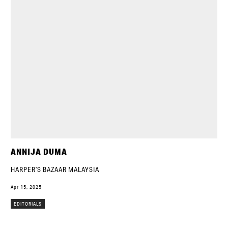
ANNIJA DUMA
HARPER’S BAZAAR MALAYSIA
Apr 15, 2025
EDITORIALS