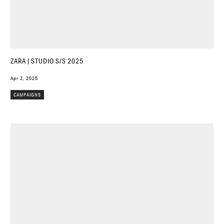
ZARA | STUDIO S/S 2025
Apr 2, 2025
CAMPAIGNS