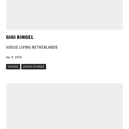
GIGI RINGEL
VOGUE LIVING NETHERLANDS
Apr 9, 2025
COVERS
COVER STORIES