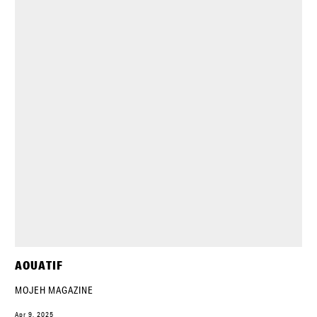
AOUATIF
MOJEH MAGAZINE
Apr 9, 2025