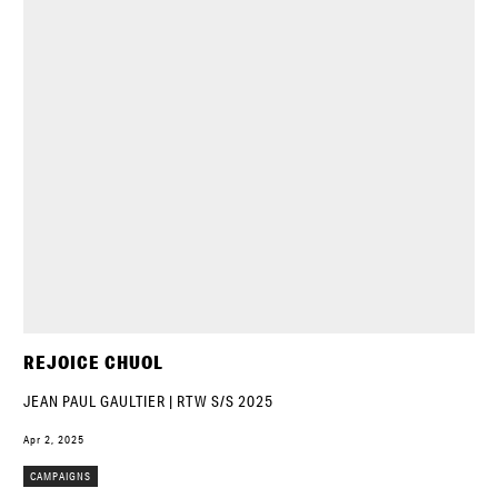
REJOICE CHUOL
JEAN PAUL GAULTIER | RTW S/S 2025
Apr 2, 2025
CAMPAIGNS