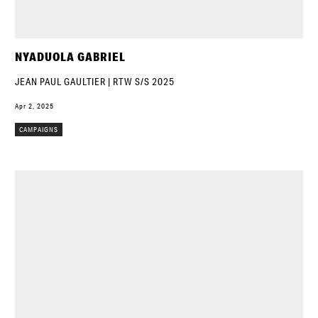
NYADUOLA GABRIEL
JEAN PAUL GAULTIER | RTW S/S 2025
Apr 2, 2025
CAMPAIGNS