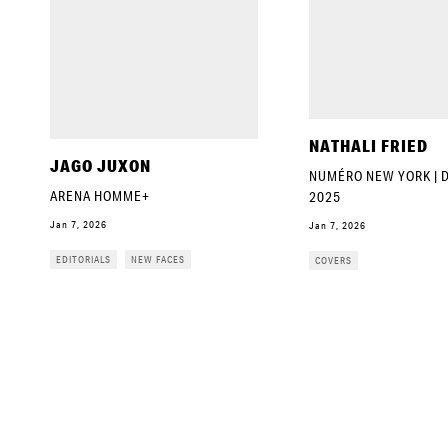
NATHALI FRIED
JAGO JUXON
NUMÉRO NEW YORK |
ARENA HOMME+
2025
Jan 7, 2026
Jan 7, 2026
EDITORIALS
NEW FACES
COVERS