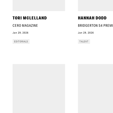
TORI MCLELLAND
HANNAH DODD
CERO MAGAZINE
BRIDGERTON S4 PREM
Jan 29, 2026
Jan 29, 2026
EDITORIALS
TALENT