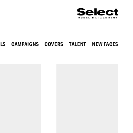
ALS
CAMPAIGNS
COVERS
TALENT
NEW FACES