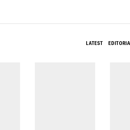
LATEST
EDITORI