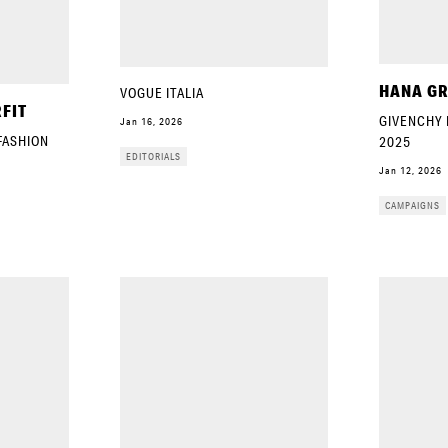
HANA GR
VOGUE ITALIA
FIT
GIVENCHY 
Jan 16, 2026
 FASHION
2025
EDITORIALS
Jan 12, 2026
CAMPAIGNS