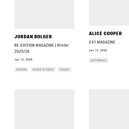
ALICE COOPER
JORDAN BOLGER
C41 MAGAZINE
RE-EDITION MAGAZINE | Winter
Jan 12, 2026
2025/26
Jan 12, 2026
EDITORIALS
COVERS
COVER STORIES
TALENT