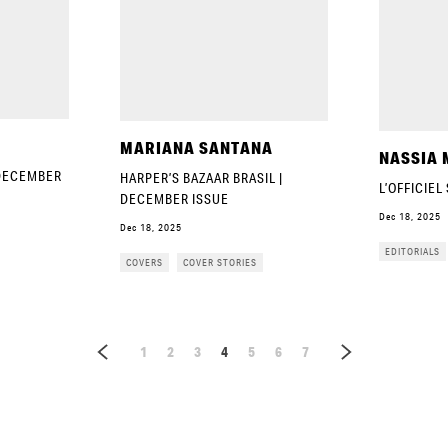
MARIANA SANTANA
NASSIA 
 DECEMBER
HARPER’S BAZAAR BRASIL |
L’OFFICIEL
DECEMBER ISSUE
Dec 18, 2025
Dec 18, 2025
EDITORIALS
COVERS
COVER STORIES
1
2
3
4
5
6
7