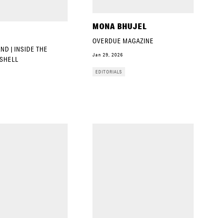
MONA BHUJEL
OVERDUE MAGAZINE
D | INSIDE THE
Jan 29, 2026
SHELL
EDITORIALS