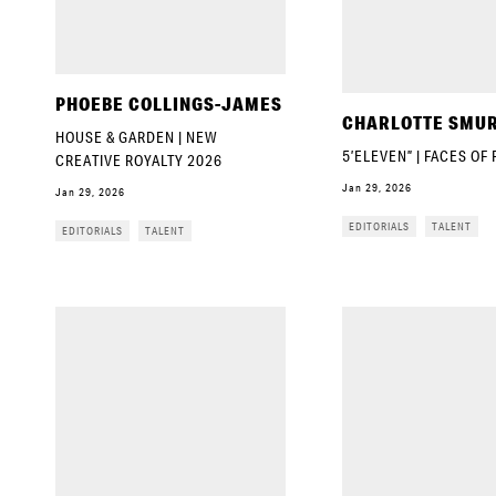
PHOEBE COLLINGS-JAMES
CHARLOTTE SMUR
HOUSE & GARDEN | NEW
5’ELEVEN” | FACES OF
CREATIVE ROYALTY 2026
Jan 29, 2026
Jan 29, 2026
EDITORIALS
TALENT
EDITORIALS
TALENT