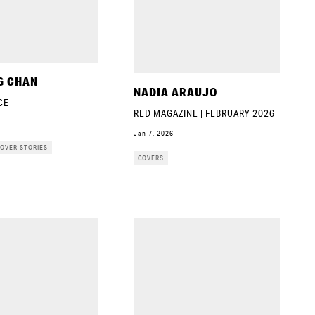
G CHAN
NADIA ARAUJO
CE
RED MAGAZINE | FEBRUARY 2026
Jan 7, 2026
OVER STORIES
COVERS