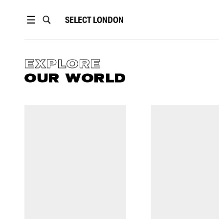
SELECT
LONDON
EXPLORE
OUR WORLD