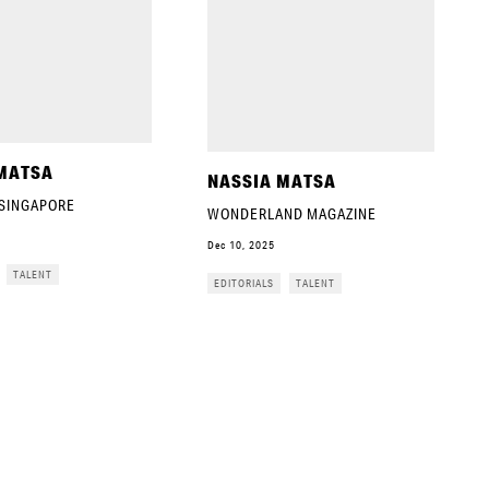
MATSA
NASSIA MATSA
 SINGAPORE
WONDERLAND MAGAZINE
Dec 10, 2025
TALENT
EDITORIALS
TALENT