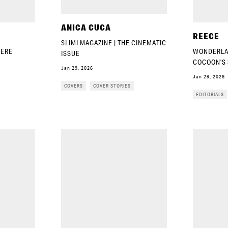
ANICA CUCA
REECE
SLIMI MAGAZINE | THE CINEMATIC
IERE
WONDERLAN
ISSUE
COCOON’S 
Jan 29, 2026
Jan 29, 2026
COVERS
COVER STORIES
EDITORIALS