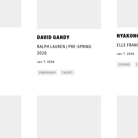
NYAKON
DAVID GANDY
ELLE FRAN
RALPH LAUREN | PRE-SPRING
2026
Jan 7, 2026
Jan 7, 2026
COVERS
C
CAMPAIGNS
TALENT