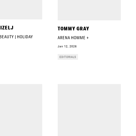
IZELJ
TOMMY GRAY
BEAUTY | HOLIDAY
ARENA HOMME +
Jan 12, 2026
EDITORIALS