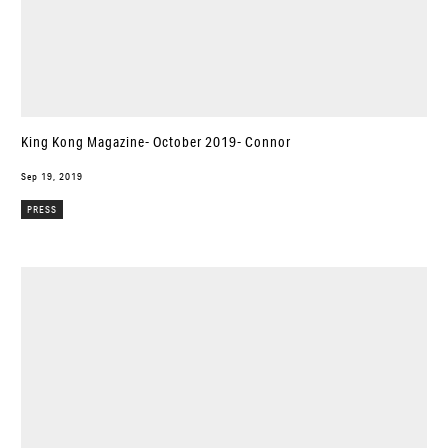
King Kong Magazine- October 2019- Connor
Sep 19, 2019
PRESS