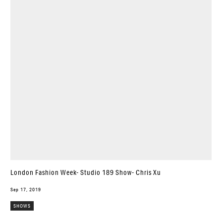
London Fashion Week- Studio 189 Show- Chris Xu
Sep 17, 2019
SHOWS