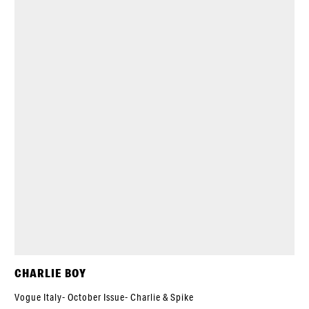
CHARLIE BOY
Vogue Italy- October Issue- Charlie & Spike