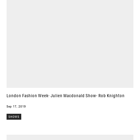
London Fashion Week- Julien Macdonald Show- Rob Knighton
Sep 17, 2019
SHOWS