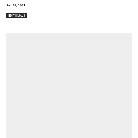
Sep 19, 2019
EDITORIALS