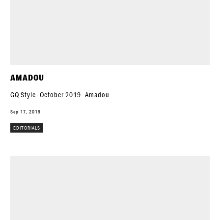
AMADOU
GQ Style- October 2019- Amadou
Sep 17, 2019
EDITORIALS