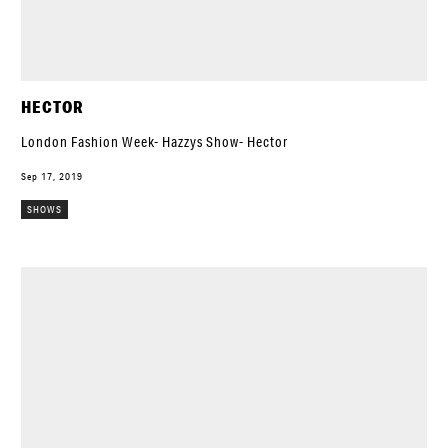
HECTOR
London Fashion Week- Hazzys Show- Hector
Sep 17, 2019
SHOWS