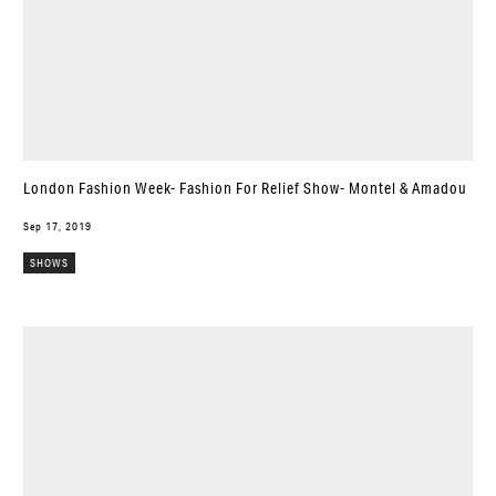
London Fashion Week- Fashion For Relief Show- Montel & Amadou
Sep 17, 2019
SHOWS