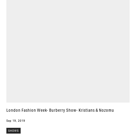
London Fashion Week- Burberry Show- Kristians & Nozomu
Sep 19, 2019
SHOWS