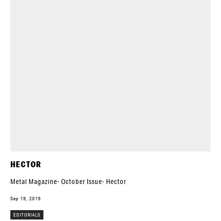
HECTOR
Metal Magazine- October Issue- Hector
Sep 19, 2019
EDITORIALS