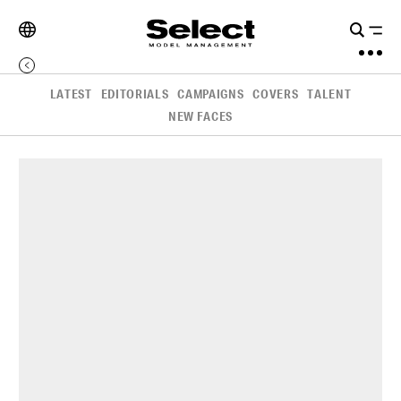
LATEST
EDITORIALS
CAMPAIGNS
COVERS
TALENT
NEW FACES