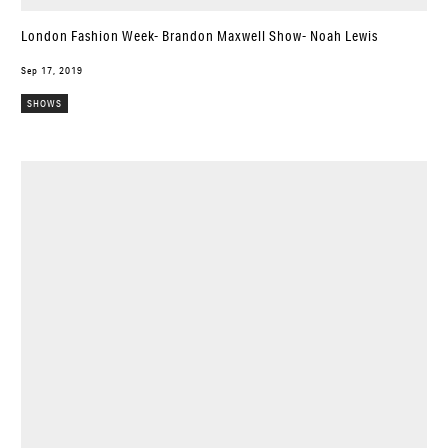
London Fashion Week- Brandon Maxwell Show- Noah Lewis
Sep 17, 2019
SHOWS