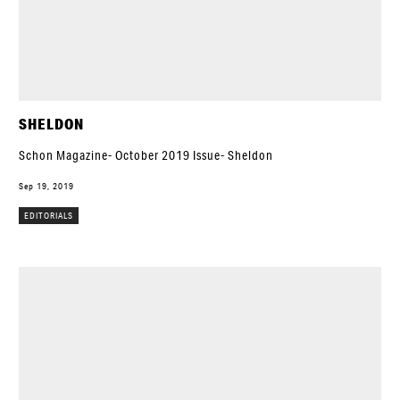
SHELDON
Schon Magazine- October 2019 Issue- Sheldon
Sep 19, 2019
EDITORIALS