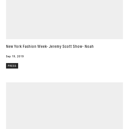
New York Fashion Week- Jeremy Scott Show- Noah
Sep 19, 2019
PRESS