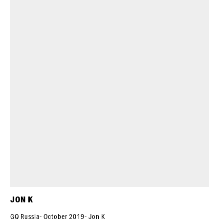
JON K
GQ Russia- October 2019- Jon K