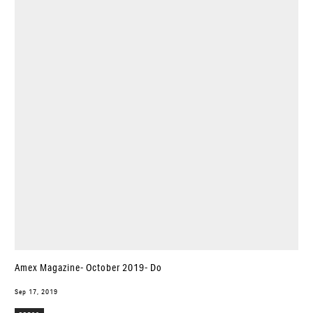
Amex Magazine- October 2019- Do
Sep 17, 2019