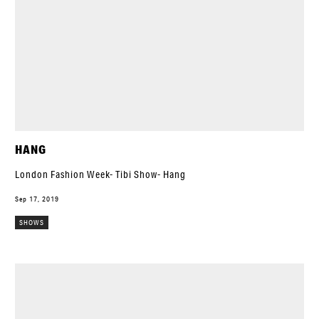
HANG
London Fashion Week- Tibi Show- Hang
Sep 17, 2019
SHOWS