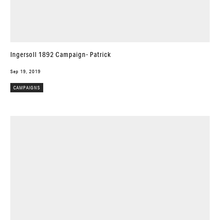
Ingersoll 1892 Campaign- Patrick
Sep 19, 2019
CAMPAIGNS