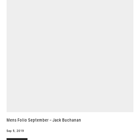
Mens Folio September – Jack Buchanan
Sep 5, 2019