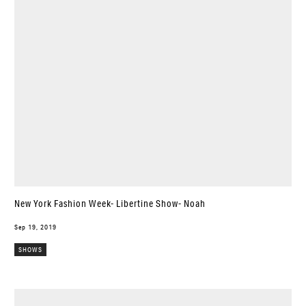
New York Fashion Week- Libertine Show- Noah
Sep 19, 2019
SHOWS