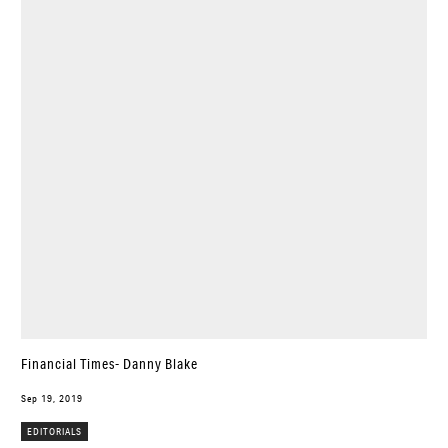
Financial Times- Danny Blake
Sep 19, 2019
EDITORIALS