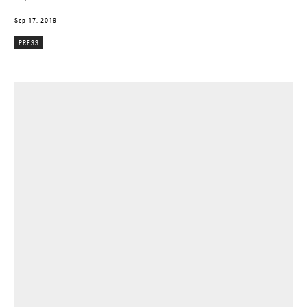
Sep 17, 2019
PRESS