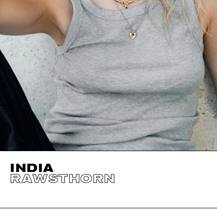
INDIA
RAWSTHORN