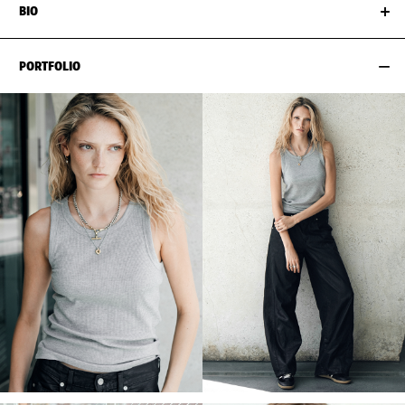
BIO
PORTFOLIO