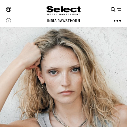
INDIA RAWSTHORN