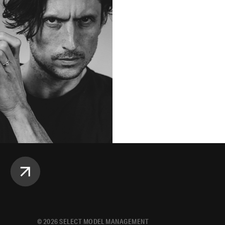
©
2026
SELECT MODEL MANAGEMENT