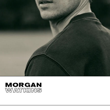
MORGAN
WATKINS