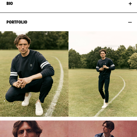
BIO
PORTFOLIO