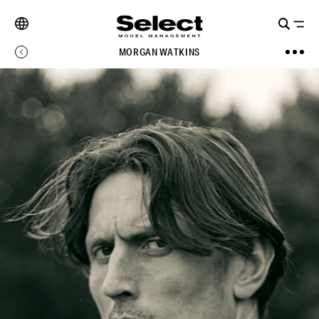
MORGAN WATKINS