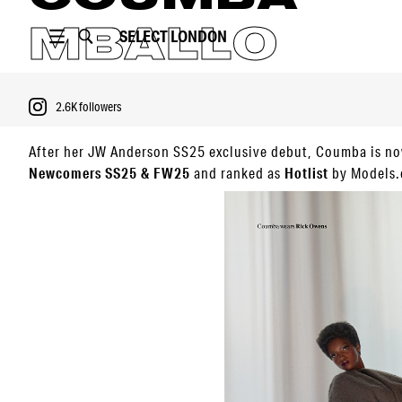
MBALLO
SELECT
LONDON
2.6K
followers
After her JW Anderson SS25 exclusive debut, Coumba is 
Newcomers SS25 & FW25
and ranked as
Hotlist
by Models.
PORTFOLIO
2.6K
followers