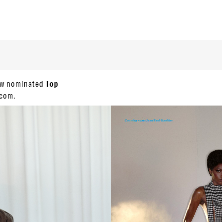
now nominated
Top
com.