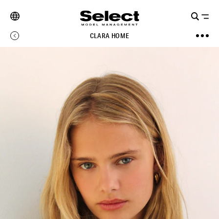
CLARA HOME