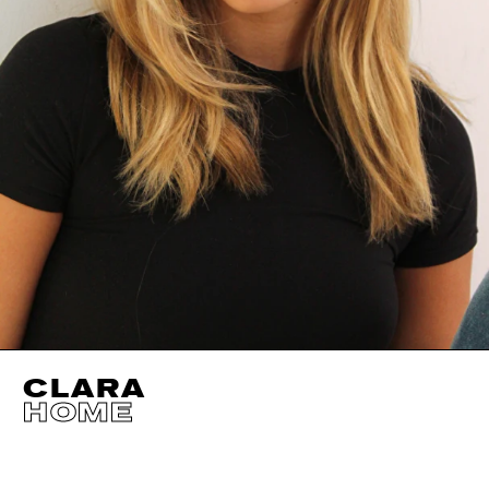
CLARA
HOME
HEIGHT
170CM / 5' 7"
CUP
B