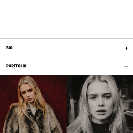
BUST
81CM / 32"
EYES
BLUE
WAIST
63CM / 25"
HAIR
DARK BLOND
HIPS
94CM / 37"
SHOES EU/US/UK
BIO
PORTFOLIO