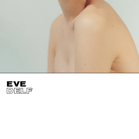
EVE
DELF
HEIGHT
179CM / 5' 10.5"
CUP
D
BUST
81CM / 32"
EYES
BLUE
WAIST
61CM / 24"
HAIR
BLOND
HIPS
88CM / 34.5"
SHOES EU/US/UK