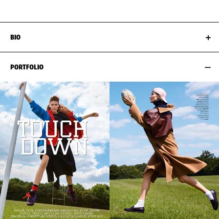
BIO
PORTFOLIO