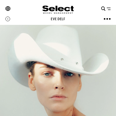
EVE DELF