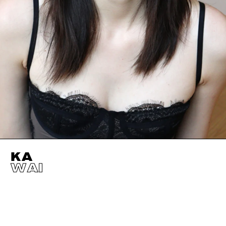
KA
WAI
HEIGHT
178CM / 5' 10"
EYES
DARK BROWN
BUST
77CM / 30.5"
HAIR
BLACK
WAIST
60CM / 23.5"
SHOES EU/US/UK