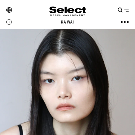
KA WAI