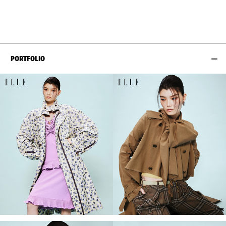
HIPS
89CM / 35"
PORTFOLIO