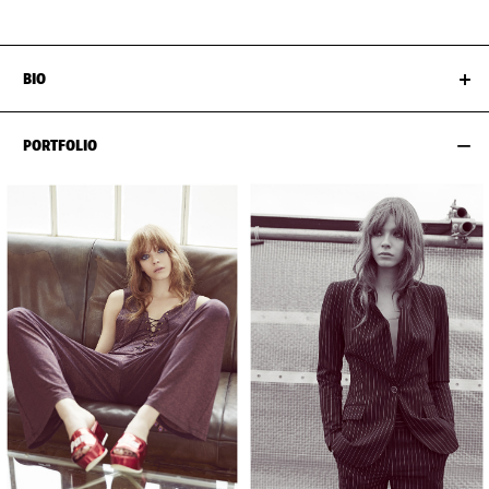
BIO
PORTFOLIO