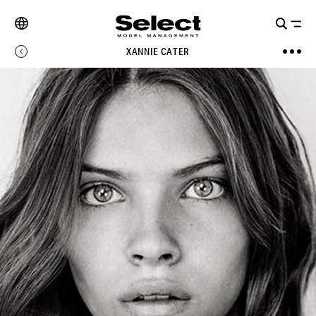
XANNIE CATER