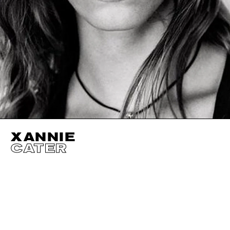
XANNIE
CATER
HEIGHT
175CM / 5' 9"
CUP
B
BUST
81CM / 32"
EYES
BLUE
WAIST
71CM / 28"
HAIR
LIGHT BROWN
HIPS
94CM / 37"
SHOES EU/US/UK