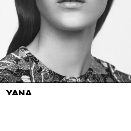
YANA
HEIGHT
179CM / 5' 10.5"
EYES
GREEN
BUST
74CM / 29"
HAIR
BROWN
WAIST
57CM / 22.5"
SIZE EU/US
36 / 6