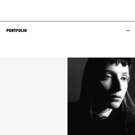
HIPS
87CM / 34.5"
SHOES EU/US/UK
PORTFOLIO