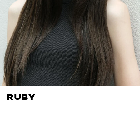
RUBY
HEIGHT
175CM / 5' 9"
CUP
A
BUST
81CM / 32"
EYES
GREEN
WAIST
56CM / 22"
HAIR
DARK BROWN