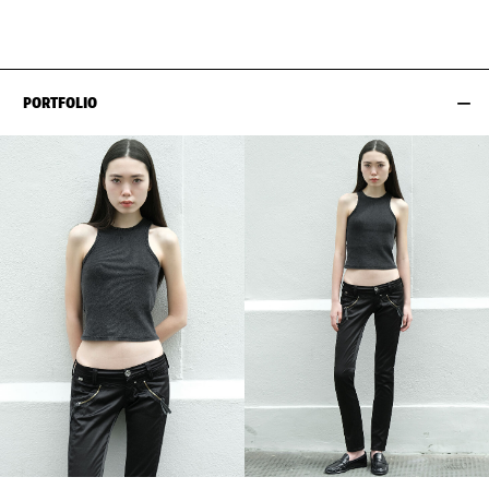
HIPS
86CM / 34"
SHOES EU/US/UK
PORTFOLIO