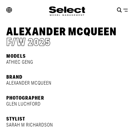
ALEXANDER MCQUEEN
F/W 2025
MODELS
ATHIEC GENG
BRAND
ALEXANDER MCQUEEN
PHOTOGRAPHER
GLEN LUCHFORD
STYLIST
SARAH M RICHARDSON