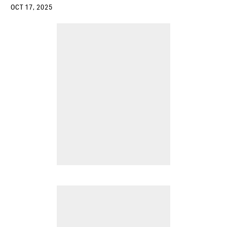
OCT 17, 2025