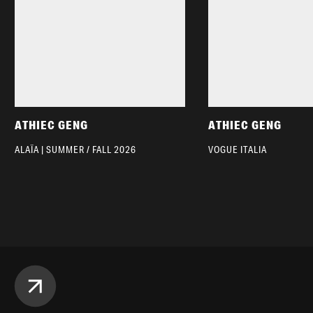
ATHIEC GENG
ATHIEC GENG
ALAÏA | SUMMER / FALL 2026
VOGUE ITALIA