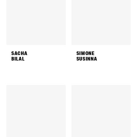
CHEST
94CM / 37"
CHEST
100CM / 39.5"
SHOES EU/US/UK
45 / 12
SHOES EU/US/UK
45 / 12
/ 10.5
/ 10.5
SUIT SIZE
48CM / 38"
SUIT SIZE
52CM / 42"
SACHA
SIMONE
BILAL
SUSINNA
HEIGHT
188CM / 6' 2"
HEIGHT
189CM / 6' 2.5"
WAIST
88CM / 34.5"
WAIST
71CM / 28"
HIPS
96CM / 38"
HIPS
91CM / 36"
EYES
BLUE
EYES
BLUE GREY
HAIR
BROWN
HAIR
BLOND
CHEST
97CM / 38"
CHEST
89CM / 35"
SHOES EU/US/UK
46 /
SHOES EU/US/UK
44.5 /
12.5 / 11
11.5 / 10
SUIT SIZE
50CM / 40"