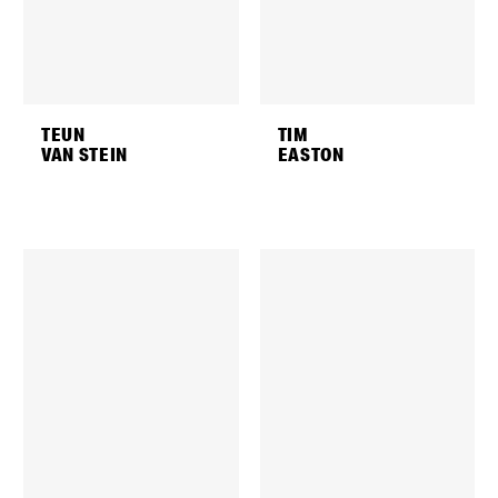
SUIT SIZE
46CM / 36"
SUIT CUT
LONG
TEUN
TIM
VAN STEIN
EASTON
HEIGHT
190CM / 6' 3"
HEIGHT
190CM / 6' 3"
WAIST
81CM / 32"
WAIST
76CM / 30"
HIPS
89CM / 35"
HIPS
87CM / 34.5"
EYES
BROWN
EYES
BLUE
HAIR
BLACK
HAIR
BROWN
CHEST
96CM / 38"
CHEST
93CM / 36.5"
SHOES EU/US/UK
44.5 /
SHOES EU/US/UK
46 /
11.5 / 10
12.5 / 11
INSEAM
79CM / 31"
SUIT SIZE
46CM / 36"
SUIT SIZE
50CM / 40"