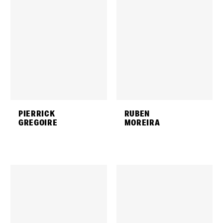
WAIST
71CM / 28"
HIPS
94CM / 37"
HIPS
88CM / 34.5"
EYES
BROWN
EYES
BLUE
HAIR
BROWN
HAIR
BLOND
CHEST
96CM / 38"
CHEST
90CM / 35.5"
SHOES EU/US/UK
45 / 12
SHOES EU/US/UK
44 / 11
/ 10.5
/ 9.5
INSEAM
86CM / 34"
SUIT SIZE
48CM / 38"
NECK
39CM / 15.5"
SUIT SIZE
48CM / 38"
PIERRICK
RUBEN
GREGOIRE
MOREIRA
HEIGHT
185CM / 6' 1"
HEIGHT
188CM / 6' 2"
WAIST
73CM / 28.5"
WAIST
86CM / 34"
HIPS
89CM / 35"
HIPS
99CM / 39"
EYES
BLUE
EYES
BLUE
HAIR
BROWN
HAIR
BROWN