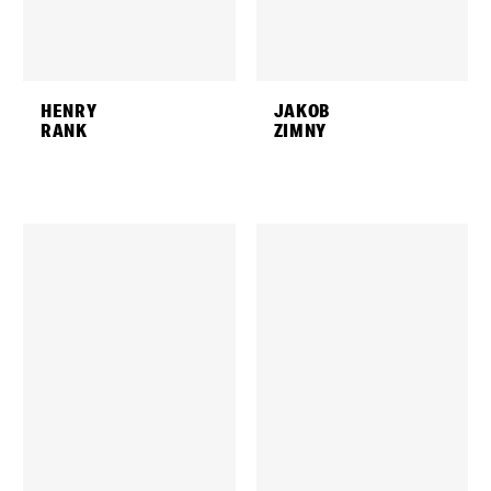
HENRY
JAKOB
RANK
ZIMNY
HEIGHT
184CM / 6' 0.5"
WAIST
79CM / 31"
HEIGHT
191CM / 6' 3"
HIPS
99CM / 39"
WAIST
76CM / 30"
EYES
BLUE
HIPS
90CM / 35.5"
HAIR
BLOND
EYES
BROWN
CHEST
99CM / 39"
HAIR
BROWN
SHOES EU/US/UK
44 / 11
CHEST
94CM / 37"
/ 9.5
SHOES EU/US/UK
45 / 12
INSEAM
81CM / 32"
/ 10.5
SUIT SIZE
50CM / 40"
SUIT SIZE
48CM / 38"
SUIT CUT
REGULAR