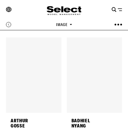
IMAGE
HEIGHT
186CM / 6' 1"
HEIGHT
187CM / 6' 1.5"
WAIST
80CM / 31.5"
WAIST
67CM / 26.5"
HIPS
91CM / 36"
HIPS
90CM / 35.5"
EYES
GREEN
EYES
BROWN
HAIR
BROWN
HAIR
BLACK
CHEST
91CM / 36"
CHEST
81CM / 32"
SHOES EU/US/UK
43 /
SHOES EU/US/UK
44 / 11
10.5 / 9
/ 9.5
INSEAM
85CM / 33.5"
SUIT SIZE
48CM / 38"
SUIT SIZE
46CM / 36"
ARTHUR
BADHIEL
GOSSE
NYANG