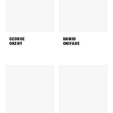
SHOES EU/US/UK
45.5 /
SHOES EU/US/UK
45 / 12
12.5 / 10.5
/ 10.5
INSEAM
87CM / 34.5"
SUIT SIZE
48CM / 38"
SUIT SIZE
50CM / 40"
GEORGE
HAMID
OKENY
ONIFADE
HEIGHT
188CM / 6' 2"
HEIGHT
190CM / 6' 3"
WAIST
77CM / 30.5"
WAIST
74CM / 29"
HIPS
94CM / 37"
HIPS
87CM / 34.5"
EYES
BLUE
EYES
BLUE
HAIR
BLOND
HAIR
BROWN
CHEST
96CM / 38"
CHEST
93CM / 36.5"
SHOES EU/US/UK
45 / 12
SHOES EU/US/UK
45 / 12
/ 10.5
/ 10.5
INSEAM
81CM / 32"
SUIT SIZE
46CM / 36"
SUIT SIZE
50CM / 40"