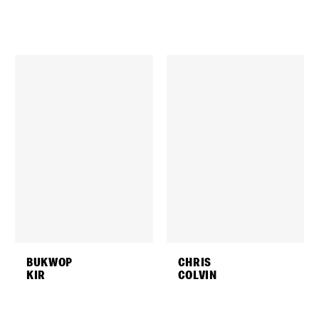
HEIGHT
188CM / 6' 2"
WAIST
71CM / 28"
HEIGHT
188CM / 6' 2"
HIPS
85CM / 33.5"
WAIST
70CM / 27.5"
EYES
BROWN
HIPS
85CM / 33.5"
HAIR
BLACK
EYES
BROWN
CHEST
84CM / 33"
HAIR
BLACK
SHOES EU/US/UK
44 / 11
CHEST
88CM / 34.5"
/ 9.5
SHOES EU/US/UK
46 /
INSEAM
82CM / 32.5"
12.5 / 11
NECK
36CM / 14"
SUIT SIZE
46CM / 36"
SUIT SIZE
48CM / 38"
BUKWOP
CHRIS
KIR
COLVIN