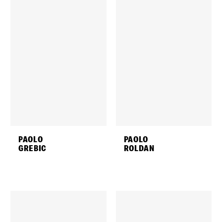
HEIGHT
190CM / 6' 3"
HEIGHT
189CM / 6' 2.5"
WAIST
69CM / 27"
WAIST
76CM / 30"
HIPS
82CM / 32.5"
HIPS
92CM / 36"
EYES
BLUE GREEN
EYES
BROWN
HAIR
BROWN
HAIR
BLACK
CHEST
82CM / 32.5"
CHEST
95CM / 37.5"
SHOES EU/US/UK
45 / 12
SHOES EU/US/UK
46 /
/ 10.5
12.5 / 11
SUIT SIZE
46CM / 36"
SUIT SIZE
50CM / 40"
PAOLO
PAOLO
GREBIC
ROLDAN
HEIGHT
188CM / 6' 2"
HEIGHT
189CM / 6' 2.5"
WAIST
77CM / 30.5"