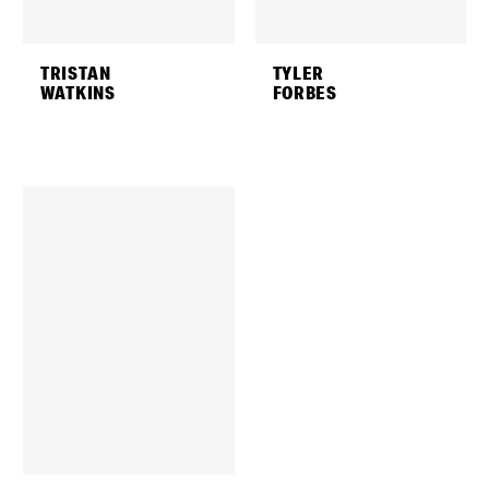
TRISTAN
TYLER
WATKINS
FORBES
HEIGHT
188CM / 6' 2"
WAIST
75CM / 29.5"
HIPS
91CM / 36"
EYES
BLACK
HAIR
BLACK
CHEST
92CM / 36"
SHOES EU/US/UK
44.5 /
11.5 / 10
SUIT SIZE
50CM / 40"
SUIT CUT
LONG
NECK
38CM / 15"