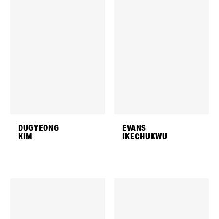
HEIGHT
190CM / 6' 3"
HEIGHT
189CM / 6' 2.5"
WAIST
70CM / 27.5"
WAIST
70CM / 27.5"
HIPS
86CM / 34"
HIPS
89CM / 35"
EYES
BLACK
EYES
BLACK
HAIR
BLACK
HAIR
BLACK
CHEST
86CM / 34"
CHEST
89CM / 35"
SHOES EU/US/UK
44.5 /
SHOES EU/US/UK
44 / 11
11.5 / 10
/ 9.5
INSEAM
88CM / 34.5"
SUIT SIZE
46CM / 36"
SUIT SIZE
46CM / 36"
DUGYEONG
EVANS
KIM
IKECHUKWU
HEIGHT
186CM / 6' 1"
WAIST
81CM / 32"
HEIGHT
189CM / 6' 2.5"
HIPS
93CM / 36.5"
WAIST
68CM / 27"
EYES
BLUE
HIPS
87CM / 34.5"