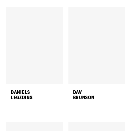
HEIGHT
188CM / 6' 2"
HEIGHT
189CM / 6' 2.5"
WAIST
73CM / 28.5"
WAIST
67CM / 26.5"
HIPS
86CM / 34"
HIPS
85CM / 33.5"
EYES
BROWN
EYES
BLUE
HAIR
RED
HAIR
BROWN
CHEST
91CM / 36"
CHEST
87CM / 34.5"
SHOES EU/US/UK
43 /
SHOES EU/US/UK
45 / 12
10.5 / 9
/ 10.5
SUIT SIZE
46CM / 36"
SUIT SIZE
48CM / 38"
DANIELS
DAV
LEGZDINS
BRUNSON