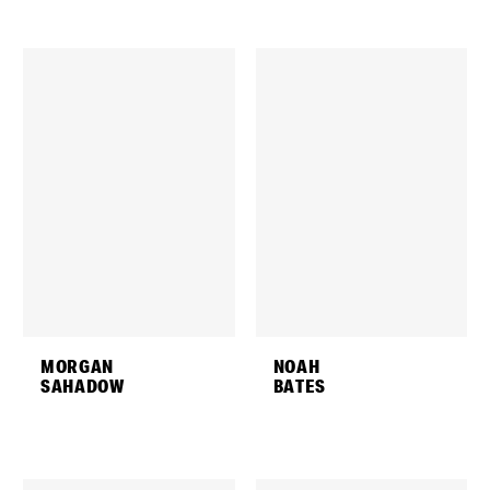
HEIGHT
188CM / 6' 2"
HEIGHT
190CM / 6' 3"
WAIST
74CM / 29"
WAIST
68CM / 27"
HIPS
89CM / 35"
HIPS
91CM / 36"
EYES
BROWN
EYES
BLUE
HAIR
BROWN
HAIR
BROWN
CHEST
89CM / 35"
CHEST
83CM / 32.5"
SHOES EU/US/UK
45.5 /
SHOES EU/US/UK
46 /
12.5 / 10.5
12.5 / 11
SUIT SIZE
48CM / 38"
SUIT SIZE
48CM / 38"
MORGAN
NOAH
SAHADOW
BATES