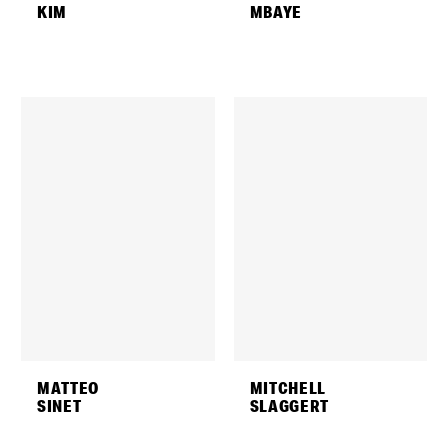
KIM
MBAYE
HEIGHT
180CM / 5' 11"
HEIGHT
188CM / 6' 2"
WAIST
75CM / 29.5"
WAIST
80CM / 31.5"
HIPS
87CM / 34.5"
HIPS
99CM / 39"
EYES
BLUE GREEN
EYES
BLUE
HAIR
PLATINUM BLOND
HAIR
BLOND
CHEST
88CM / 34.5"
CHEST
98CM / 38.5"
SHOES EU/US/UK
43 /
SHOES EU/US/UK
46 /
10.5 / 9
12.5 / 11
SUIT SIZE
48CM / 38"
SUIT SIZE
50CM / 40"
MATTEO
MITCHELL
SINET
SLAGGERT