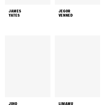
JAMES
JEGOR
YATES
VENNED
HEIGHT
190CM / 6' 3"
HEIGHT
190CM / 6' 3"
WAIST
67CM / 26.5"
WAIST
69CM / 27"
HIPS
88CM / 34.5"
HIPS
90CM / 35.5"
EYES
BROWN
EYES
BROWN
HAIR
BLACK
HAIR
BLACK
CHEST
86CM / 34"
CHEST
91CM / 36"
SHOES EU/US/UK
43 /
SHOES EU/US/UK
44 / 11
10.5 / 9
/ 9.5
SUIT SIZE
46CM / 36"
SUIT SIZE
48CM / 38"
JIHO
LIMAMU