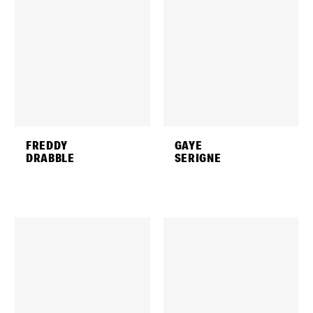
HAIR
LIGHT BROWN
EYES
BROWN
CHEST
95CM / 37.5"
HAIR
BLACK
SHOES EU/US/UK
44.5 /
CHEST
84CM / 33"
11.5 / 10
SHOES EU/US/UK
44 / 11
INSEAM
84CM / 33"
/ 9.5
SUIT SIZE
50CM / 40"
SUIT SIZE
48CM / 38"
SUIT CUT
LONG
NECK
38CM / 15"
FREDDY
GAYE
DRABBLE
SERIGNE
HEIGHT
190CM / 6' 3"
HEIGHT
185CM / 6' 1"
WAIST
72CM / 28.5"
WAIST
76CM / 30"
HIPS
93CM / 36.5"
HIPS
92CM / 36"
EYES
BROWN
EYES
BLACK
HAIR
BLACK
HAIR
BLACK
CHEST
92CM / 36"
CHEST
93CM / 36.5"