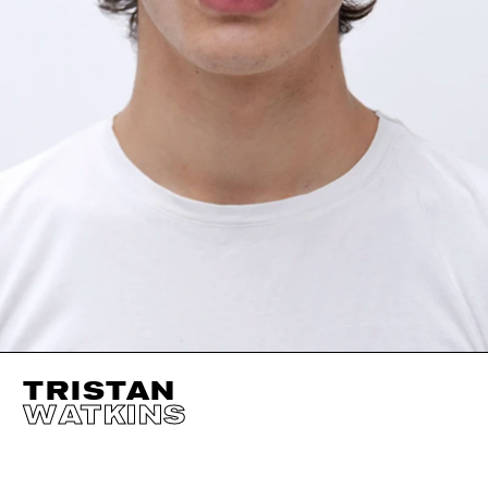
TRISTAN
WATKINS
HEIGHT
190CM / 6' 3"
HAIR
BROWN