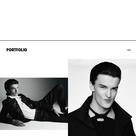
WAIST
76CM / 30"
CHEST
93CM / 36.5"
HIPS
87CM / 34.5"
SHOES EU/US/UK
EYES
BLUE
SUIT SIZE
46CM / 36"
PORTFOLIO