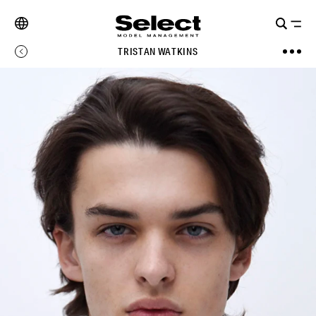
TRISTAN WATKINS