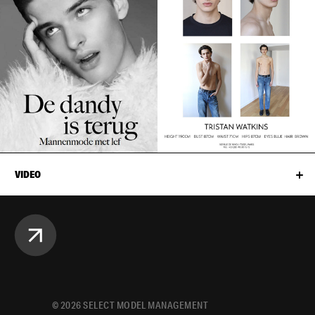
VIDEO
©
2026
SELECT MODEL MANAGEMENT