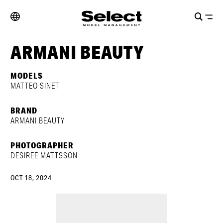
ARMANI BEAUTY
MODELS
MATTEO SINET
BRAND
ARMANI BEAUTY
PHOTOGRAPHER
DESIREE MATTSSON
OCT 18, 2024