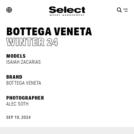
BOTTEGA VENETA
WINTER 24
MODELS
ISAIAH ZACARIAS
BRAND
BOTTEGA VENETA
PHOTOGRAPHER
ALEC SOTH
SEP 19, 2024