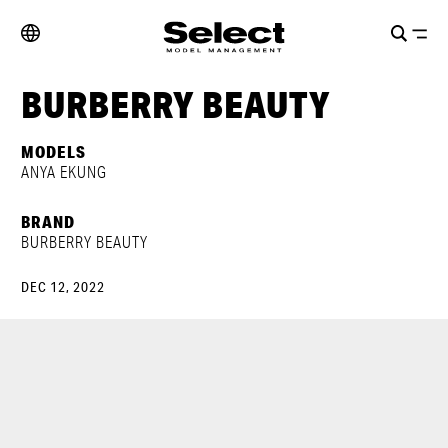
BURBERRY BEAUTY
MODELS
ANYA EKUNG
BRAND
BURBERRY BEAUTY
DEC 12, 2022