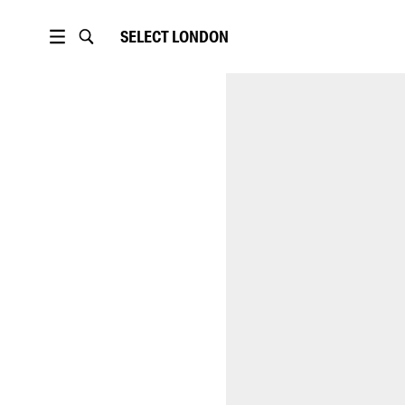
SELECT
LONDON