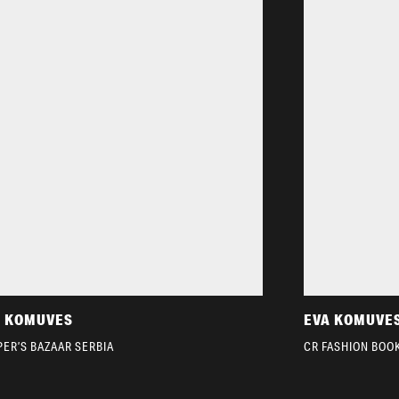
A KOMUVES
EVA KOMUVE
ER’S BAZAAR SERBIA
CR FASHION BOO