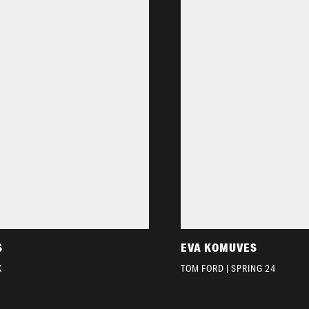
S
EVA KOMUVES
K
TOM FORD | SPRING 24