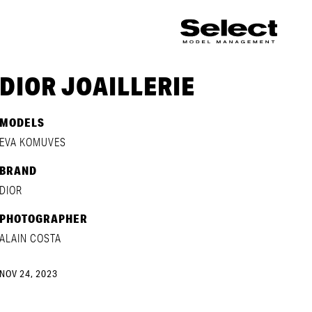
DIOR JOAILLERIE
MODELS
EVA KOMUVES
BRAND
DIOR
PHOTOGRAPHER
ALAIN COSTA
NOV 24, 2023