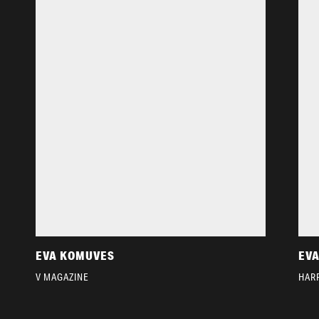
EVA KOMUVES
EV
V MAGAZINE
HARP