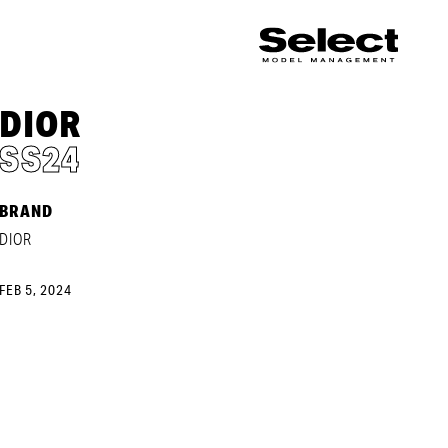
DIOR
SS24
BRAND
DIOR
FEB 5, 2024