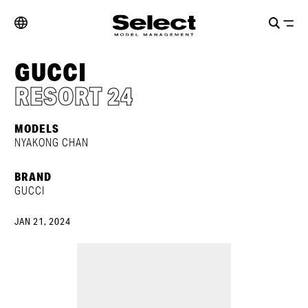
GUCCI
RESORT 24
MODELS
NYAKONG CHAN
BRAND
GUCCI
JAN 21, 2024