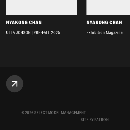
NYAKONG CHAN
NYAKONG CHAN
ULLA JOHSON | PRE-FALL 2025
Exhibition Magazine
©
2026
SELECT MODEL MANAGEMENT
SITE BY PATRON