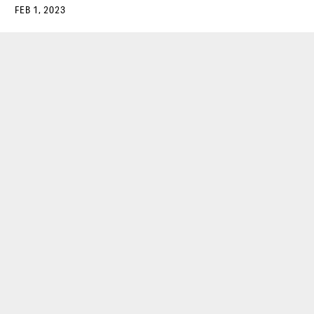
FEB 1, 2023