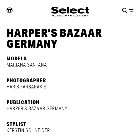
HARPER’S BAZAAR
GERMANY
MODELS
MARIANA SANTANA
PHOTOGRAPHER
HARIS FARSARAKIS
PUBLICATION
HARPER’S BAZAAR GERMANY
STYLIST
KERSTIN SCHNEIDER